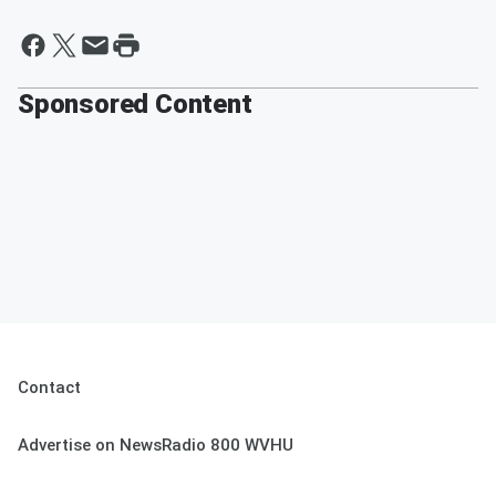
Sponsored Content
Contact
Advertise on NewsRadio 800 WVHU