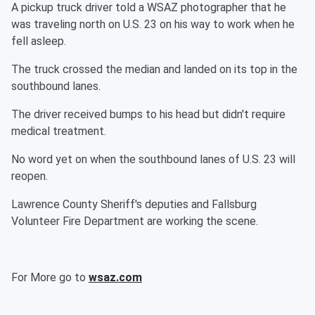
A pickup truck driver told a WSAZ photographer that he
was traveling north on U.S. 23 on his way to work when he
fell asleep.
The truck crossed the median and landed on its top in the
southbound lanes.
The driver received bumps to his head but didn't require
medical treatment.
No word yet on when the southbound lanes of U.S. 23 will
reopen.
Lawrence County Sheriff's deputies and Fallsburg
Volunteer Fire Department are working the scene.
For More go to
wsaz.com