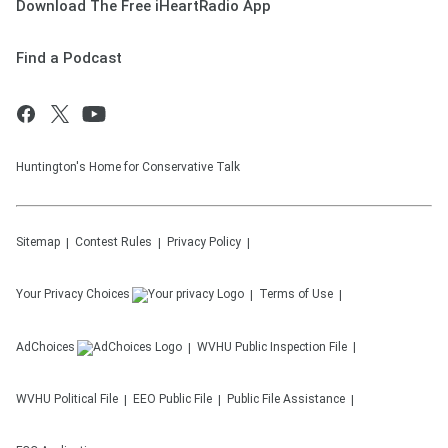
Download The Free iHeartRadio App
Find a Podcast
Huntington's Home for Conservative Talk
Sitemap
Contest Rules
Privacy Policy
Your Privacy Choices
Terms of Use
AdChoices
WVHU
Public Inspection File
WVHU
Political File
EEO Public File
Public File Assistance