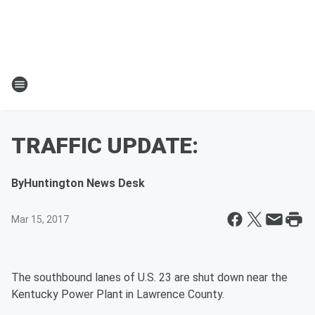
TRAFFIC UPDATE:
By
Huntington News Desk
Mar 15, 2017
The southbound lanes of U.S. 23 are shut down near the
Kentucky
Power
Plant in Lawrence County.