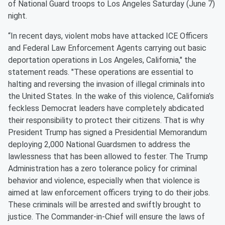
of National Guard troops to Los Angeles Saturday (June 7)
night.
“In recent days, violent mobs have attacked ICE Officers
and Federal Law Enforcement Agents carrying out basic
deportation operations in Los Angeles, California," the
statement reads. "These operations are essential to
halting and reversing the invasion of illegal criminals into
the United States. In the wake of this violence, California’s
feckless Democrat leaders have completely abdicated
their responsibility to protect their citizens. That is why
President Trump has signed a Presidential Memorandum
deploying 2,000 National Guardsmen to address the
lawlessness that has been allowed to fester. The Trump
Administration has a zero tolerance policy for criminal
behavior and violence, especially when that violence is
aimed at law enforcement officers trying to do their jobs.
These criminals will be arrested and swiftly brought to
justice. The Commander-in-Chief will ensure the laws of