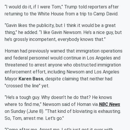
“I would do it, if I were Tom,” Trump told reporters after
returning to the White House from a trip to Camp David.
“Gavin likes the publicity, but I think it would be a great
thing,” he added. “I like Gavin Newsom. He’s a nice guy, but
he’s grossly incompetent, everybody knows that.”
Homan had previously warned that immigration operations
and federal personnel would continue in Los Angeles and
threatened to arrest anyone who obstructed immigration
enforcement effort, including Newsom and Los Angeles
Mayor
Karen Bass
, despite claiming that neither had
"crossed the line" yet.
“He’s a tough guy. Why doesn’t he do that? He knows
where to find me,” Newsom said of Homan via
NBC News
on Sunday (June 8). “That kind of bloviating is exhausting.
So, Tom, arrest me. Let's go."
“Come after me. Arrest me. Let’s just get it over with,