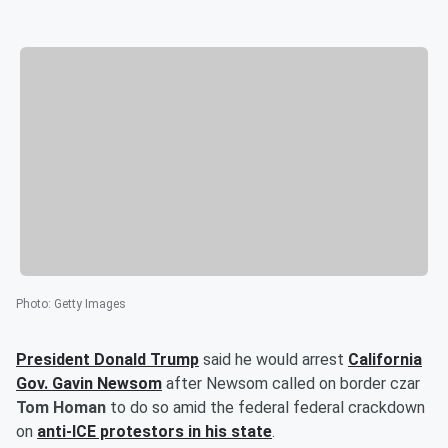
Photo
:
Getty Images
President
Donald Trump
said he would arrest
California
Gov.
Gavin Newsom
after Newsom called on border czar
Tom Homan
to do so amid the federal federal crackdown
on
anti-ICE protestors in his state
.