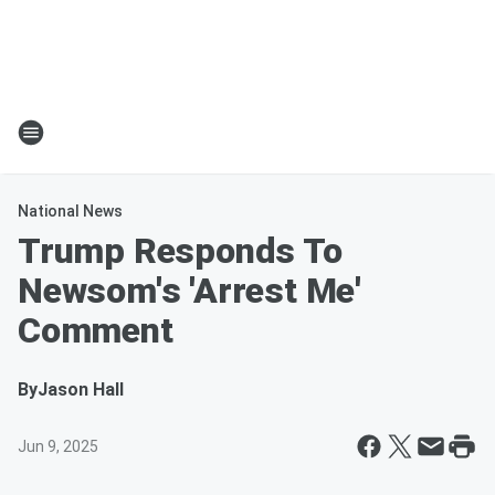
National News
Trump Responds To
Newsom's 'Arrest Me'
Comment
By
Jason Hall
Jun 9, 2025