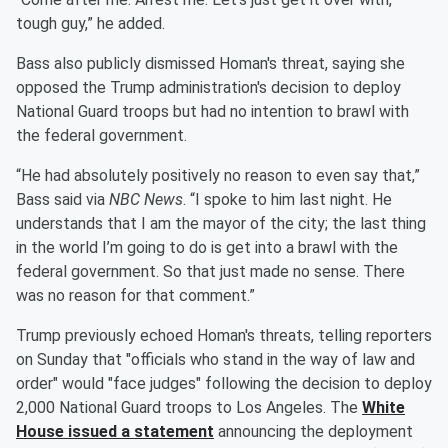
tough guy,” he added.
Bass also publicly dismissed Homan's threat, saying she
opposed the Trump administration's decision to deploy
National Guard troops but had no intention to brawl with
the federal government.
“He had absolutely positively no reason to even say that,”
Bass said via
NBC News
. “I spoke to him last night. He
understands that I am the mayor of the city; the last thing
in the world I’m going to do is get into a brawl with the
federal government. So that just made no sense. There
was no reason for that comment.”
Trump previously echoed Homan's threats, telling reporters
on Sunday that "officials who stand in the way of law and
order" would "face judges" following the decision to deploy
2,000 National Guard troops to Los Angeles. The
White
House issued a statement
announcing the deployment