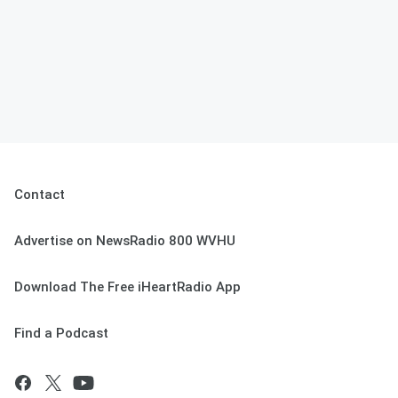
Contact
Advertise on NewsRadio 800 WVHU
Download The Free iHeartRadio App
Find a Podcast