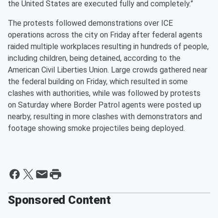
the United States are executed fully and completely.”
The protests followed demonstrations over ICE
operations across the city on Friday after federal agents
raided multiple workplaces resulting in hundreds of people,
including children, being detained, according to the
American Civil Liberties Union. Large crowds gathered near
the federal building on Friday, which resulted in some
clashes with authorities, while was followed by protests
on Saturday where Border Patrol agents were posted up
nearby, resulting in more clashes with demonstrators and
footage showing smoke projectiles being deployed.
Sponsored Content