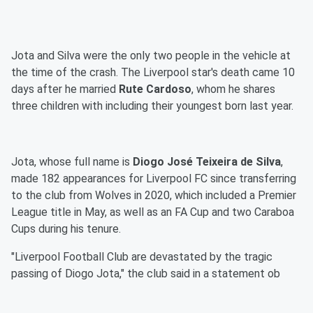
Jota and Silva were the only two people in the vehicle at
the time of the crash. The Liverpool star's death came 10
days after he married
Rute Cardoso
, whom he shares
three children with including their youngest born last year.
Jota, whose full name is
Diogo José Teixeira de Silva
,
made 182 appearances for Liverpool FC since transferring
to the club from Wolves in 2020, which included a Premier
League title in May, as well as an FA Cup and two Caraboa
Cups during his tenure.
"Liverpool Football Club are devastated by the tragic
passing of Diogo Jota," the club said in a statement ob