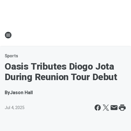
Sports
Oasis Tributes Diogo Jota
During Reunion Tour Debut
By
Jason Hall
Jul 4, 2025