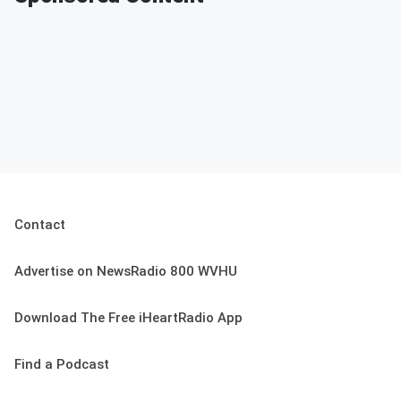
Contact
Advertise on NewsRadio 800 WVHU
Download The Free iHeartRadio App
Find a Podcast