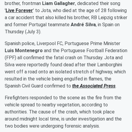
brother, frontman
Liam Gallagher
, dedicated their song
'
Live Forever
' to Jota, who died at the age of 28 following
a car accident that also killed his brother, RB Leipzig striker
and former Portugal teammate
André Silva
, in Spain on
Thursday (July 3).
Spanish police, Liverpool FC, Portuguese Prime Minister
Luis Montenegro
and the Portuguese Football Federation
(FPF) all confirmed the fatal crash on Thursday. Jota and
Silva were reportedly found dead after their Lamborghini
went off a road onto an isolated stretch of highway, which
resulted in the vehicle being engulfed in flames, the
Spanish Civil Guard confirmed to
the Associated Press
.
Firefighters responded to the scene as the fire from the
vehicle spread to nearby vegetation, according to
authorities. The cause of the crash, which took place
around midnight local time, is under investigation and the
two bodies were undergoing forensic analysis.