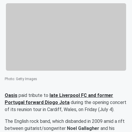
Photo
:
Getty Images
Oasis
paid tribute to
late Liverpool FC and former
Portugal forward
Diogo Jota
during the opening concert
of its reunion tour in Cardiff, Wales, on Friday (July 4).
The English rock band, which disbanded in 2009 amid a rift
between guitarist/songwriter
Noel Gallagher
and his