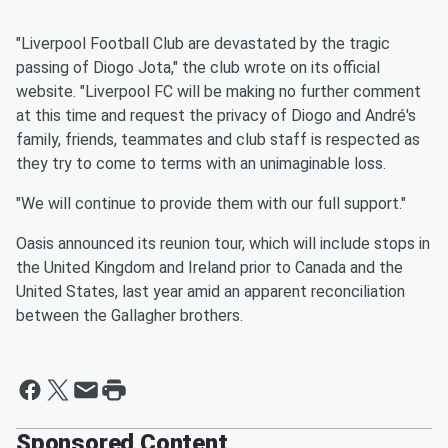
"Liverpool Football Club are devastated by the tragic
passing of Diogo Jota," the club wrote on its official
website. "Liverpool FC will be making no further comment
at this time and request the privacy of Diogo and André's
family, friends, teammates and club staff is respected as
they try to come to terms with an unimaginable loss.
"We will continue to provide them with our full support."
Oasis announced its reunion tour, which will include stops in
the United Kingdom and Ireland prior to Canada and the
United States, last year amid an apparent reconciliation
between the Gallagher brothers.
Sponsored Content