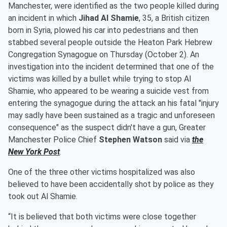
Manchester, were identified as the two people killed during
an incident in which
Jihad Al Shamie
, 35, a British citizen
born in Syria, plowed his car into pedestrians and then
stabbed several people outside the Heaton Park Hebrew
Congregation Synagogue on Thursday (October 2). An
investigation into the incident determined that one of the
victims was killed by a bullet while trying to stop Al
Shamie, who appeared to be wearing a suicide vest from
entering the synagogue during the attack an his fatal "injury
may sadly have been sustained as a tragic and unforeseen
consequence" as the suspect didn't have a gun, Greater
Manchester Police Chief
Stephen Watson
said via
the
New York Post
.
One of the three other victims hospitalized was also
believed to have been accidentally shot by police as they
took out Al Shamie.
“It is believed that both victims were close together