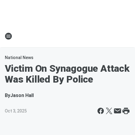
National News
Victim On Synagogue Attack
Was Killed By Police
By
Jason Hall
Oct 3, 2025