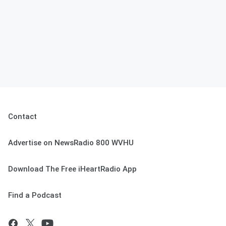
Contact
Advertise on NewsRadio 800 WVHU
Download The Free iHeartRadio App
Find a Podcast