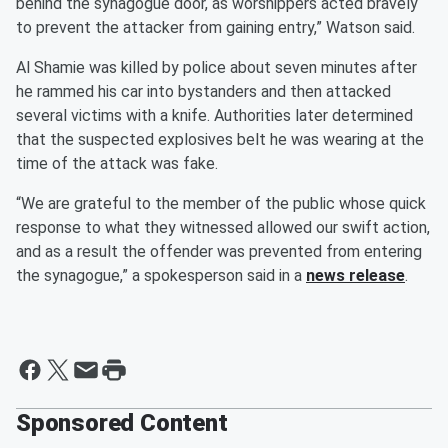
behind the synagogue door, as worshippers acted bravely
to prevent the attacker from gaining entry,” Watson said.
Al Shamie was killed by police about seven minutes after
he rammed his car into bystanders and then attacked
several victims with a knife. Authorities later determined
that the suspected explosives belt he was wearing at the
time of the attack was fake.
“We are grateful to the member of the public whose quick
response to what they witnessed allowed our swift action,
and as a result the offender was prevented from entering
the synagogue,” a spokesperson said in a
news release
.
Sponsored Content