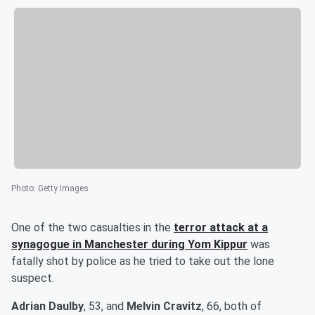
Photo
:
Getty Images
One of the two casualties in the
terror attack at a
synagogue in Manchester during Yom Kippur
was
fatally shot by police as he tried to take out the lone
suspect.
Adrian Daulby
, 53, and
Melvin Cravitz
, 66, both of