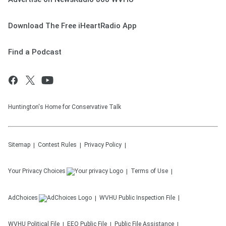
Download The Free iHeartRadio App
Find a Podcast
Huntington's Home for Conservative Talk
Sitemap
Contest Rules
Privacy Policy
Your Privacy Choices
Terms of Use
AdChoices
WVHU
Public Inspection File
WVHU
Political File
EEO Public File
Public File Assistance