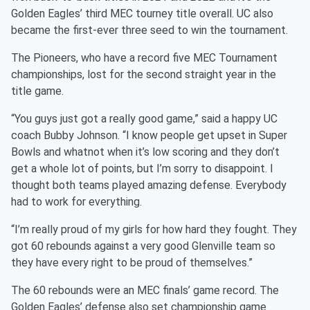
Golden Eagles’ third MEC tourney title overall. UC also
became the first-ever three seed to win the tournament.
The Pioneers, who have a record five MEC Tournament
championships, lost for the second straight year in the
title game.
“You guys just got a really good game,” said a happy UC
coach Bubby Johnson. “I know people get upset in Super
Bowls and whatnot when it’s low scoring and they don’t
get a whole lot of points, but I’m sorry to disappoint. I
thought both teams played amazing defense. Everybody
had to work for everything.
“I’m really proud of my girls for how hard they fought. They
got 60 rebounds against a very good Glenville team so
they have every right to be proud of themselves.”
The 60 rebounds were an MEC finals’ game record. The
Golden Eagles’ defense also set championship game