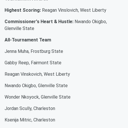
Highest Scoring:
Reagan Vinslovich, West Liberty
Commissioner's Heart & Hustle:
Nwando Okigbo,
Glenville State
All-Tournament Team
Jenna Muha, Frostburg State
Gabby Reep, Fairmont State
Reagan Vinskovich, West Liberty
Nwando Okigbo, Glenville State
Wonder Nkoyock, Glenville State
Jordan Scully, Charleston
Ksenija Mitric, Charleston