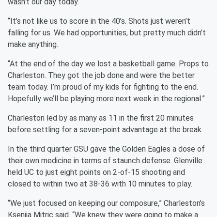
wasn’t our day today.
“It’s not like us to score in the 40’s. Shots just weren’t
falling for us. We had opportunities, but pretty much didn’t
make anything.
“At the end of the day we lost a basketball game. Props to
Charleston. They got the job done and were the better
team today. I’m proud of my kids for fighting to the end.
Hopefully we’ll be playing more next week in the regional.”
Charleston led by as many as 11 in the first 20 minutes
before settling for a seven-point advantage at the break.
In the third quarter GSU gave the Golden Eagles a dose of
their own medicine in terms of staunch defense. Glenville
held UC to just eight points on 2-of-15 shooting and
closed to within two at 38-36 with 10 minutes to play.
“We just focused on keeping our composure,” Charleston’s
Ksenija Mitric said. “We knew they were going to make a