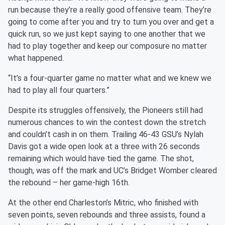
run because they’re a really good offensive team. They’re
going to come after you and try to turn you over and get a
quick run, so we just kept saying to one another that we
had to play together and keep our composure no matter
what happened.
“It’s a four-quarter game no matter what and we knew we
had to play all four quarters.”
Despite its struggles offensively, the Pioneers still had
numerous chances to win the contest down the stretch
and couldn’t cash in on them. Trailing 46-43 GSU’s Nylah
Davis got a wide open look at a three with 26 seconds
remaining which would have tied the game. The shot,
though, was off the mark and UC’s Bridget Womber cleared
the rebound – her game-high 16th.
At the other end Charleston’s Mitric, who finished with
seven points, seven rebounds and three assists, found a