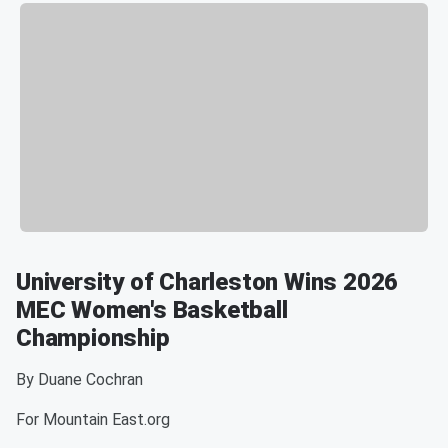
University of Charleston Wins 2026
MEC Women's Basketball
Championship
By Duane Cochran
For Mountain East.org