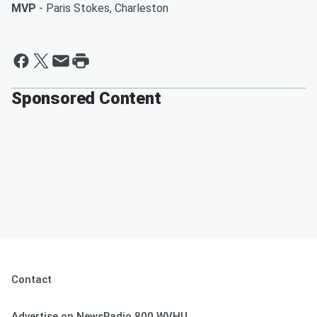
MVP
- Paris Stokes, Charleston
Sponsored Content
Contact
Advertise on NewsRadio 800 WVHU