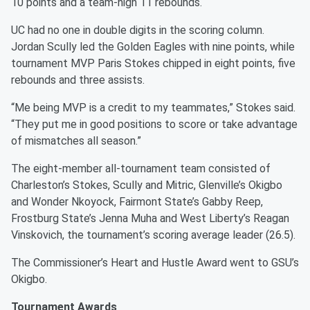
10 points and a team-high 11 rebounds.
UC had no one in double digits in the scoring column.
Jordan Scully led the Golden Eagles with nine points, while
tournament MVP Paris Stokes chipped in eight points, five
rebounds and three assists.
“Me being MVP is a credit to my teammates,” Stokes said.
“They put me in good positions to score or take advantage
of mismatches all season.”
The eight-member all-tournament team consisted of
Charleston’s Stokes, Scully and Mitric, Glenville’s Okigbo
and Wonder Nkoyock, Fairmont State’s Gabby Reep,
Frostburg State’s Jenna Muha and West Liberty’s Reagan
Vinskovich, the tournament’s scoring average leader (26.5).
The Commissioner’s Heart and Hustle Award went to GSU’s
Okigbo.
Tournament Awards