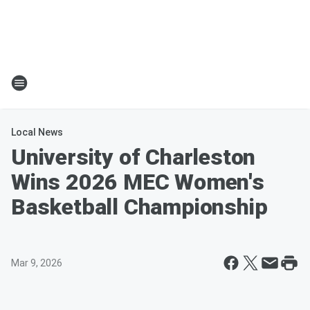
Local News
University of Charleston
Wins 2026 MEC Women's
Basketball Championship
Mar 9, 2026