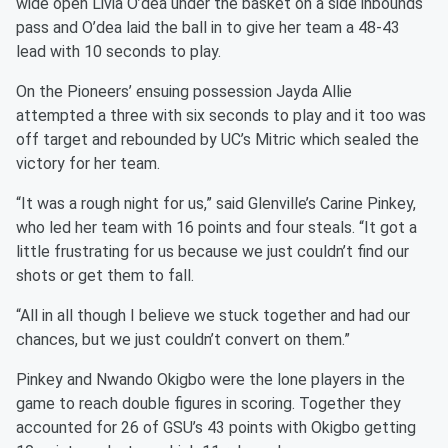
wide open Livia O’dea under the basket on a side inbounds
pass and O’dea laid the ball in to give her team a 48-43
lead with 10 seconds to play.
On the Pioneers’ ensuing possession Jayda Allie
attempted a three with six seconds to play and it too was
off target and rebounded by UC’s Mitric which sealed the
victory for her team.
“It was a rough night for us,” said Glenville’s Carine Pinkey,
who led her team with 16 points and four steals. “It got a
little frustrating for us because we just couldn’t find our
shots or get them to fall.
“All in all though I believe we stuck together and had our
chances, but we just couldn’t convert on them.”
Pinkey and Nwando Okigbo were the lone players in the
game to reach double figures in scoring. Together they
accounted for 26 of GSU’s 43 points with Okigbo getting