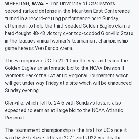
WHEELING,
W.VA
. –
The University of Charleston’s
second-ranked defense in the Mountain East Conference
turned in a record-setting performance here Sunday
afternoon to help the third-seeded Golden Eagles claim a
hard-fought 48-43 victory over top-seeded Glenville State
in the league’s annual women’s tournament championship
game here at WesBanco Arena.
The win improved UC to 21-10 on the year and earns the
Golden Eagles an automatic bid to the NCAA Division II
Women’s Basketball Atlantic Regional Tournament which
will get under way Friday at a site which will be announced
Sunday evening.
Glenville, which fell to 24-6 with Sunday’s loss, is also
expected to earn an at-large bid to the NCAA Atlantic
Regional.
The tournament championship is the first for UC since it
won back-to-back titles in 2021 and 2022 and it’s the