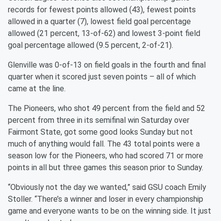
records for fewest points allowed (43), fewest points
allowed in a quarter (7), lowest field goal percentage
allowed (21 percent, 13-of-62) and lowest 3-point field
goal percentage allowed (9.5 percent, 2-of-21).
Glenville was 0-of-13 on field goals in the fourth and final
quarter when it scored just seven points – all of which
came at the line.
The Pioneers, who shot 49 percent from the field and 52
percent from three in its semifinal win Saturday over
Fairmont State, got some good looks Sunday but not
much of anything would fall. The 43 total points were a
season low for the Pioneers, who had scored 71 or more
points in all but three games this season prior to Sunday.
“Obviously not the day we wanted,” said GSU coach Emily
Stoller. “There’s a winner and loser in every championship
game and everyone wants to be on the winning side. It just