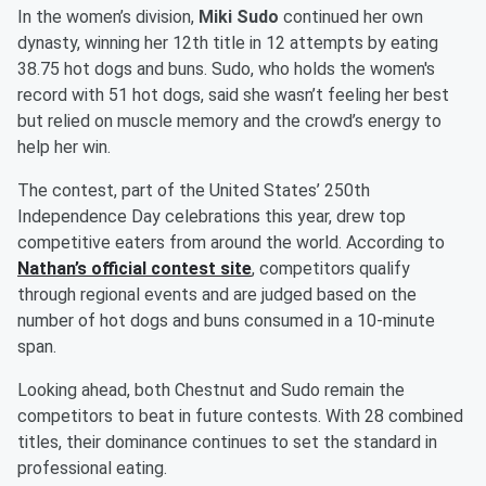
In the women’s division,
Miki Sudo
continued her own
dynasty, winning her 12th title in 12 attempts by eating
38.75 hot dogs and buns. Sudo, who holds the women's
record with 51 hot dogs, said she wasn’t feeling her best
but relied on muscle memory and the crowd’s energy to
help her win.
The contest, part of the United States’ 250th
Independence Day celebrations this year, drew top
competitive eaters from around the world. According to
Nathan’s official contest site
, competitors qualify
through regional events and are judged based on the
number of hot dogs and buns consumed in a 10-minute
span.
Looking ahead, both Chestnut and Sudo remain the
competitors to beat in future contests. With 28 combined
titles, their dominance continues to set the standard in
professional eating.