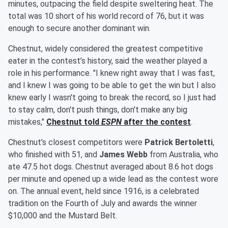
minutes, outpacing the field despite sweltering heat. The
total was 10 short of his world record of 76, but it was
enough to secure another dominant win.
Chestnut, widely considered the greatest competitive
eater in the contest’s history, said the weather played a
role in his performance. "I knew right away that I was fast,
and I knew I was going to be able to get the win but I also
knew early I wasn't going to break the record, so I just had
to stay calm, don't push things, don't make any big
mistakes,"
Chestnut told
ESPN
after the contest
.
Chestnut’s closest competitors were
Patrick Bertoletti
,
who finished with 51, and
James Webb
from Australia, who
ate 47.5 hot dogs. Chestnut averaged about 8.6 hot dogs
per minute and opened up a wide lead as the contest wore
on. The annual event, held since 1916, is a celebrated
tradition on the Fourth of July and awards the winner
$10,000 and the Mustard Belt.