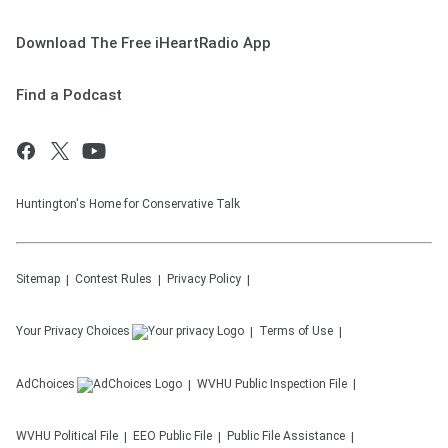
Download The Free iHeartRadio App
Find a Podcast
Huntington's Home for Conservative Talk
Sitemap
Contest Rules
Privacy Policy
Your Privacy Choices
Terms of Use
AdChoices
WVHU
Public Inspection File
WVHU
Political File
EEO Public File
Public File Assistance