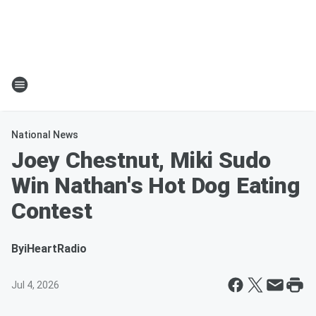
National News
Joey Chestnut, Miki Sudo
Win Nathan's Hot Dog Eating
Contest
By
iHeartRadio
Jul 4, 2026