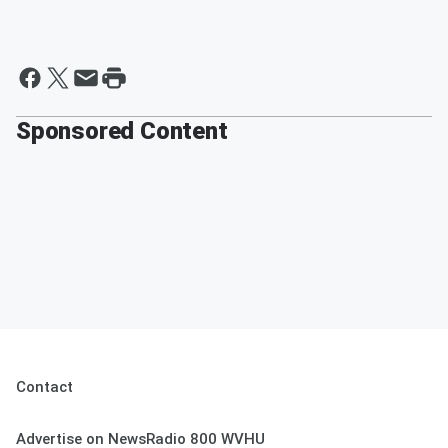
Sponsored Content
Contact
Advertise on NewsRadio 800 WVHU