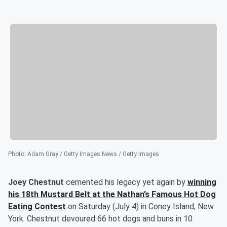
Photo
:
Adam Gray / Getty Images News / Getty Images
Joey Chestnut
cemented his legacy yet again by
winning
his 18th Mustard Belt at the Nathan’s Famous Hot Dog
Eating Contest
on Saturday (July 4) in Coney Island, New
York. Chestnut devoured 66 hot dogs and buns in 10