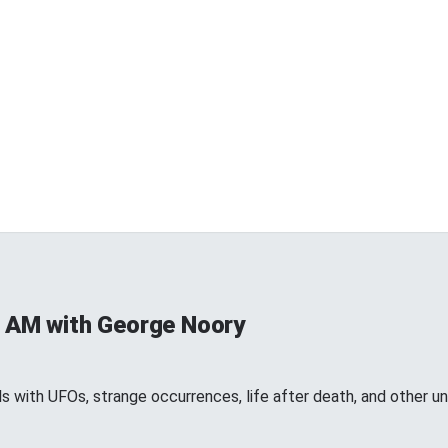
 AM with George Noory
 with UFOs, strange occurrences, life after death, and other 