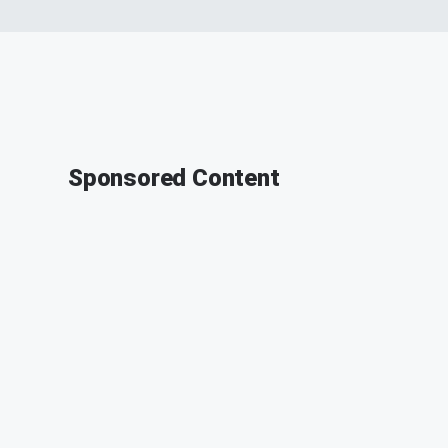
Sponsored Content