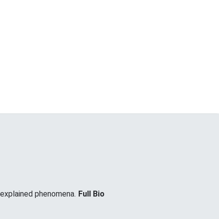
unexplained phenomena.
Full Bio