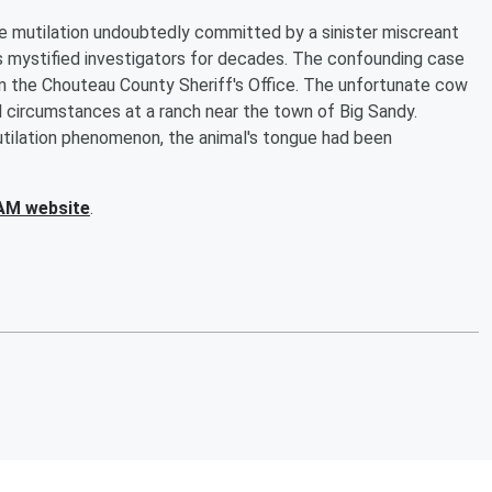
tle mutilation undoubtedly committed by a sinister miscreant
as mystified investigators for decades. The confounding case
rom the Chouteau County Sheriff's Office. The unfortunate cow
l circumstances at a ranch near the town of Big Sandy.
 mutilation phenomenon, the animal's tongue had been
AM website
.