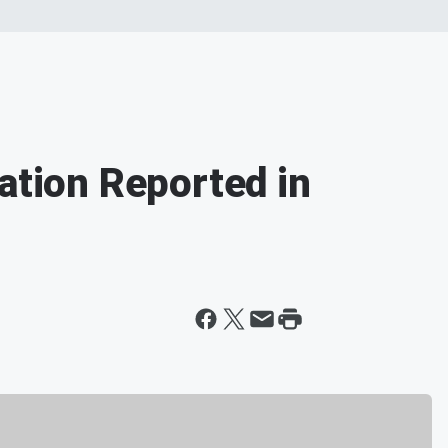
ation Reported in