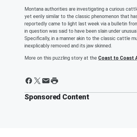
Montana authorities are investigating a curious cat
yet eerily similar to the classic phenomenon that h
reportedly came to light last week via a bulletin f
in question was said to have been slain under unusua
Specifically, in a manner akin to the classic cattle
inexplicably removed and its jaw skinned.
More on this puzzling story at the
Coast to Coast 
Sponsored Content