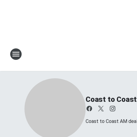
Coast to Coast
Coast to Coast AM deals