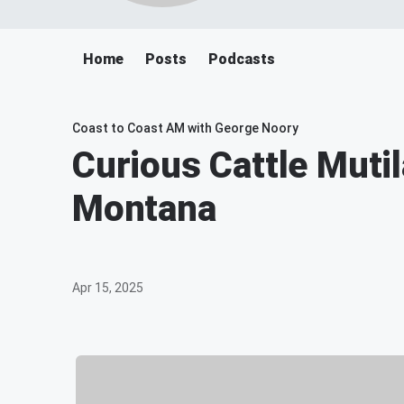
Home
Posts
Podcasts
Coast to Coast AM with George Noory
Curious Cattle Mutil
Montana
Apr 15, 2025