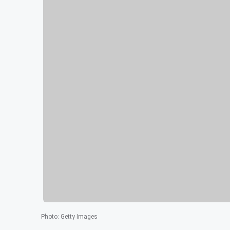
Photo
:
Getty Images