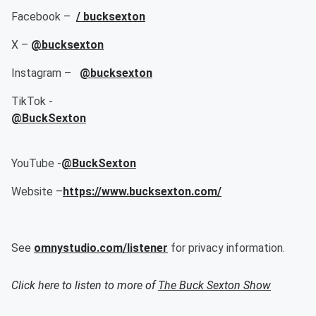
Facebook –
/ bucksexton
X –
@bucksexton
Instagram –
@bucksexton
TikTok -
@BuckSexton
YouTube -
@BuckSexton
Website –
https://www.bucksexton.com/
See
omnystudio.com/listener
for privacy information.
Click here to listen to more of
The Buck Sexton Show