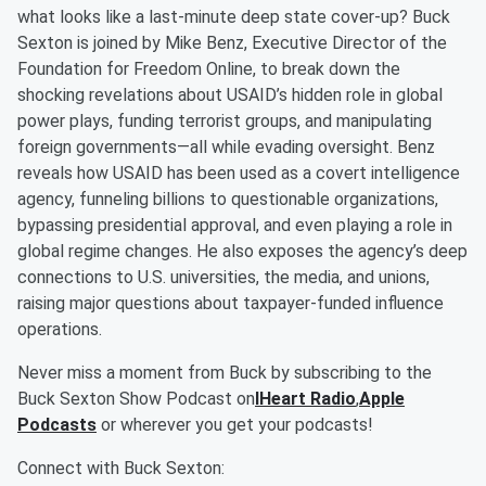
what looks like a last-minute deep state cover-up? Buck
Sexton is joined by Mike Benz, Executive Director of the
Foundation for Freedom Online, to break down the
shocking revelations about USAID’s hidden role in global
power plays, funding terrorist groups, and manipulating
foreign governments—all while evading oversight. Benz
reveals how USAID has been used as a covert intelligence
agency, funneling billions to questionable organizations,
bypassing presidential approval, and even playing a role in
global regime changes. He also exposes the agency’s deep
connections to U.S. universities, the media, and unions,
raising major questions about taxpayer-funded influence
operations.
Never miss a moment from Buck by subscribing to the
Buck Sexton Show Podcast on
IHeart Radio
,
Apple
Podcasts
or wherever you get your podcasts!
Connect with Buck Sexton: