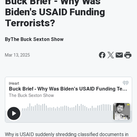
Buck Brief - Why Was
Biden's USAID Funding
Terrorists?
By
The Buck Sexton Show
Mar 13, 2025
Why is USAID suddenly shredding classified documents in