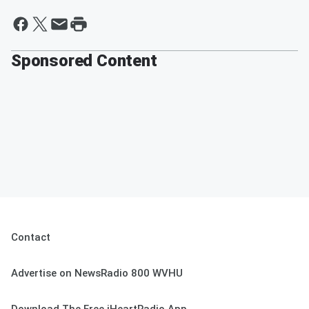
Sponsored Content
Contact
Advertise on NewsRadio 800 WVHU