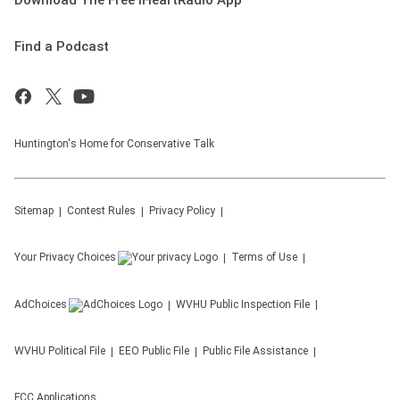
Download The Free iHeartRadio App
Find a Podcast
Huntington's Home for Conservative Talk
Sitemap
Contest Rules
Privacy Policy
Your Privacy Choices
Terms of Use
AdChoices
WVHU
Public Inspection File
WVHU
Political File
EEO Public File
Public File Assistance
FCC Applications