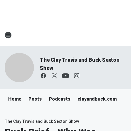
The Clay Travis and Buck Sexton
Show
Home
Posts
Podcasts
clayandbuck.com
The Clay Travis and Buck Sexton Show