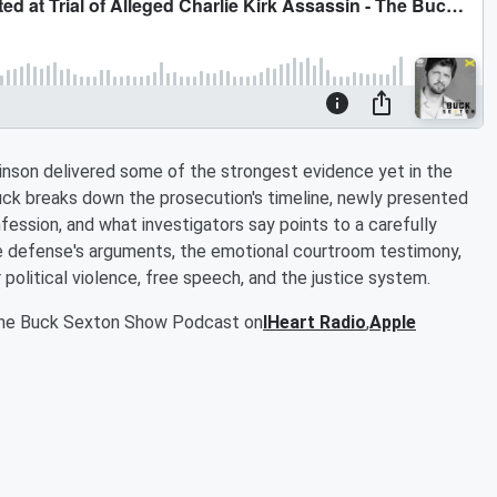
binson delivered some of the strongest evidence yet in the
Buck breaks down the prosecution's timeline, newly presented
ession, and what investigators say points to a carefully
he defense's arguments, the emotional courtroom testimony,
 political violence, free speech, and the justice system.
the Buck Sexton Show Podcast on
IHeart Radio
,
Apple