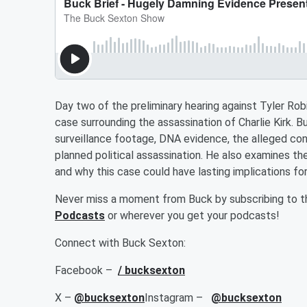
Day two of the preliminary hearing against Tyler Ro
case surrounding the assassination of Charlie Kirk. 
surveillance footage, DNA evidence, the alleged conf
planned political assassination. He also examines t
and why this case could have lasting implications for
Never miss a moment from Buck by subscribing to 
Podcasts
or wherever you get your podcasts!
Connect with Buck Sexton:
Facebook –
/ bucksexton
X –
@bucksexton
Instagram –
@bucksexton