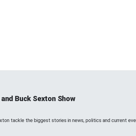
s and Buck Sexton Show
ton tackle the biggest stories in news, politics and current eve