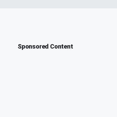
Sponsored Content