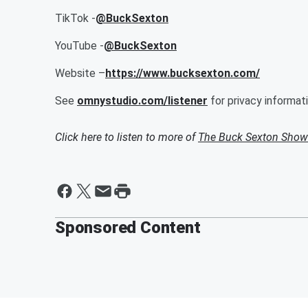
TikTok -
@BuckSexton
YouTube -
@BuckSexton
Website –
https://www.bucksexton.com/
See
omnystudio.com/listener
for privacy informati
Click here to listen to more of
The Buck Sexton Show
Sponsored Content