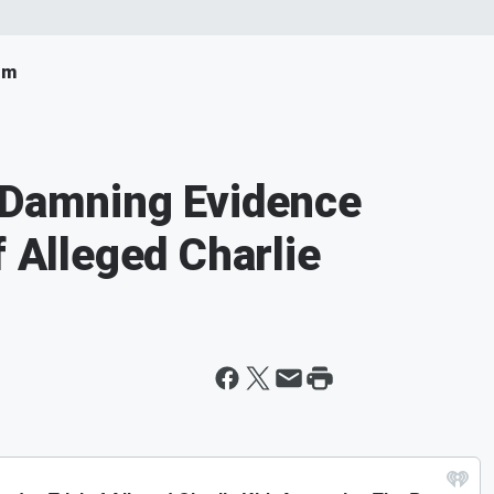
om
 Damning Evidence
f Alleged Charlie