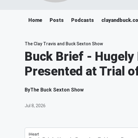
Home
Posts
Podcasts
clayandbuck.c
The Clay Travis and Buck Sexton Show
Buck Brief - Hugely
Presented at Trial o
By
The Buck Sexton Show
Jul 8, 2026