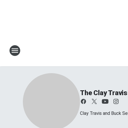
The Clay Travi
Clay Travis and Buck Sex