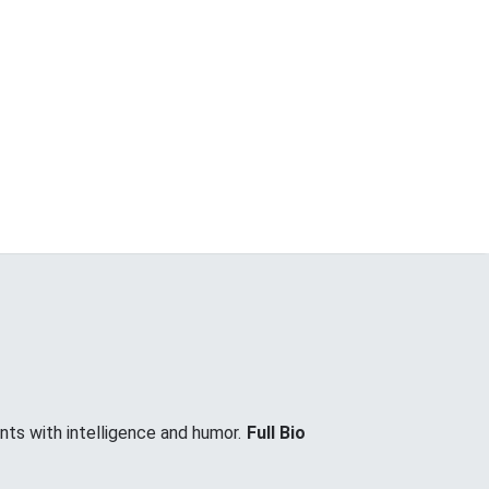
nts with intelligence and humor.
Full Bio