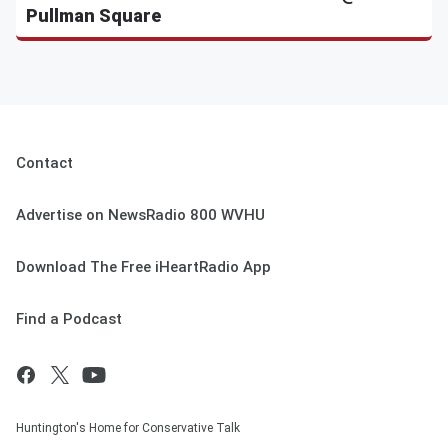
Pullman Square
Contact
Advertise on NewsRadio 800 WVHU
Download The Free iHeartRadio App
Find a Podcast
Huntington's Home for Conservative Talk