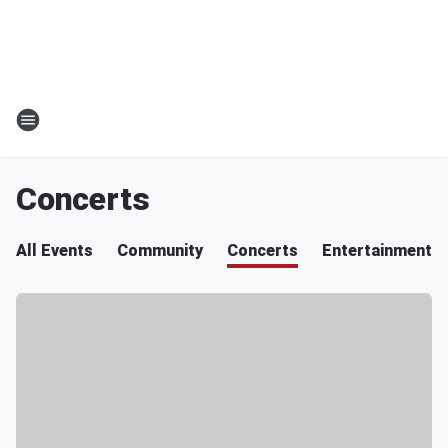
Concerts
All Events
Community
Concerts
Entertainment