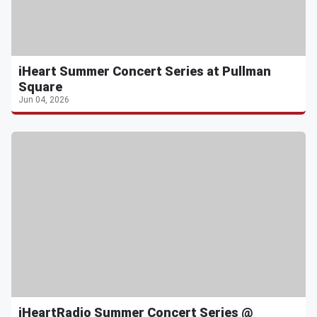
iHeart Summer Concert Series at Pullman
Square
Jun 04, 2026
iHeartRadio Summer Concert Series @